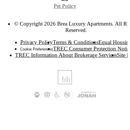
Pet Policy
© Copyright 2026 Brea Luxury Apartments. All Ri
Reserved.
Privacy Policy
Terms & Conditions
Equal Housin
TREC Consumer Protection Notic
Cookie Preferences
TREC Information About Brokerage Services
Site 