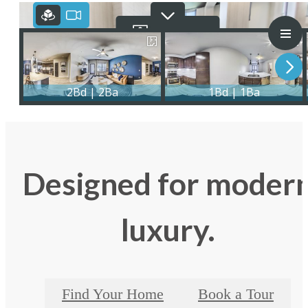
Designed for moder
luxury.
Find Your Home
Book a Tour