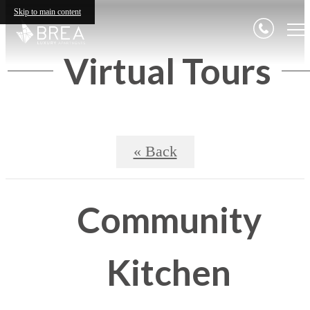
Skip to main content
Virtual Tours
« Back
Community
Kitchen