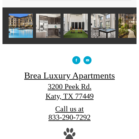
Brea Luxury Apartments
3200 Peek Rd.
Katy, TX 77449
Call us at
833-290-7292