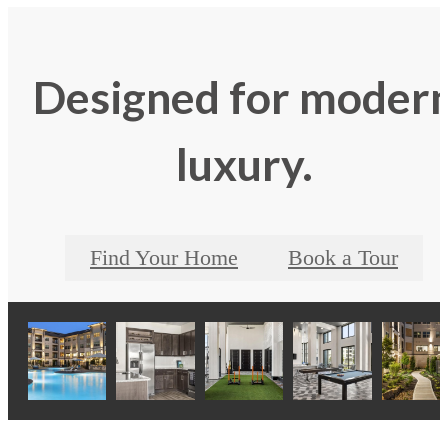
Designed for moder
luxury.
Find Your Home
Book a Tour