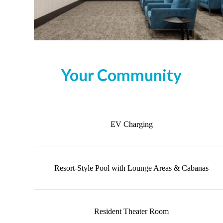
Your Community
EV Charging
Resort-Style Pool with Lounge Areas & Cabanas
Resident Theater Room