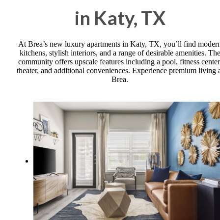
in Katy, TX
At Brea’s new luxury apartments in Katy, TX, you’ll find moder
kitchens, stylish interiors, and a range of desirable amenities. Th
community offers upscale features including a pool, fitness center
theater, and additional conveniences. Experience premium living 
Brea.