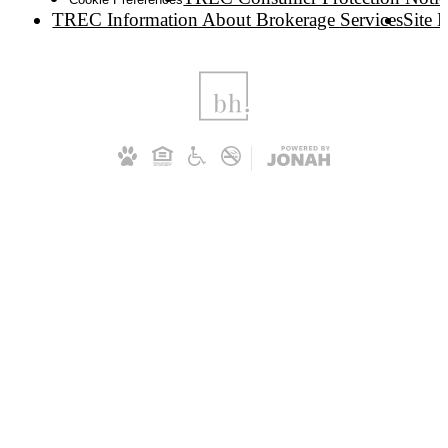
TREC Information About Brokerage Services
Site 