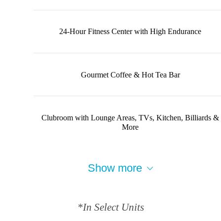
24-Hour Fitness Center with High Endurance
Gourmet Coffee & Hot Tea Bar
Clubroom with Lounge Areas, TVs, Kitchen, Billiards &
More
Show more
*In Select Units