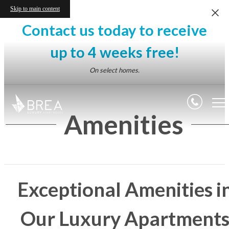
Skip to main content
Contact us today to receive
up to 4 weeks free!
On select homes.
Amenities
Exceptional Amenities i
Our Luxury Apartment