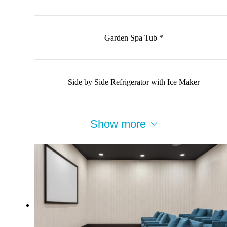
Garden Spa Tub *
Side by Side Refrigerator with Ice Maker
Show more