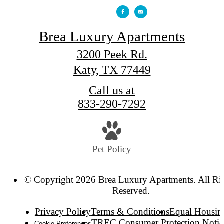
Brea Luxury Apartments
3200 Peek Rd.
Katy, TX 77449
Call us at
833-290-7292
Pet Policy
© Copyright 2026 Brea Luxury Apartments. All Ri
Reserved.
Privacy Policy
Terms & Conditions
Equal Housin
TREC Consumer Protection Notic
Cookie Preferences