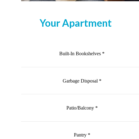
Your Apartment
Built-In Bookshelves *
Garbage Disposal *
Patio/Balcony *
Pantry *