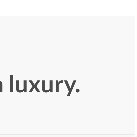
 luxury.