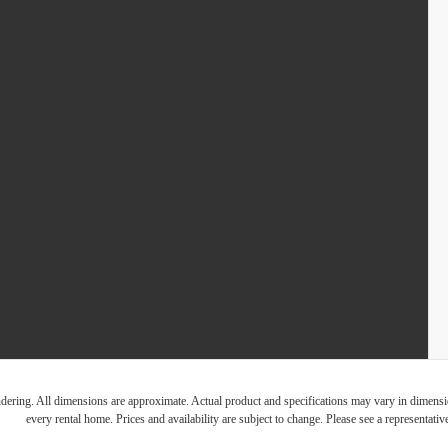
endering. All dimensions are approximate. Actual product and specifications may vary in dimension
every rental home. Prices and availability are subject to change. Please see a representative