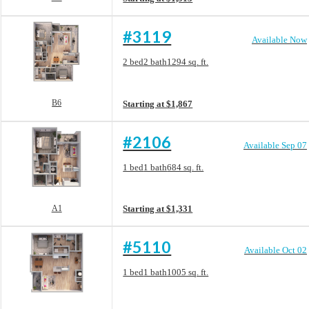
#3119
Available Now
Floorplan layout: B6
2 bed
2 bath
1294 sq. ft.
View unit
B6
Starting at $1,867
#2106
Available Sep 07
Floorplan layout: A1
1 bed
1 bath
684 sq. ft.
View unit
A1
Starting at $1,331
#5110
Available Oct 02
Floorplan layout: A8
1 bed
1 bath
1005 sq. ft.
View unit