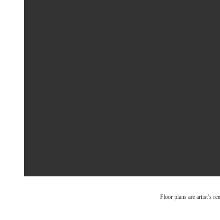
Floor plans are artist’s r