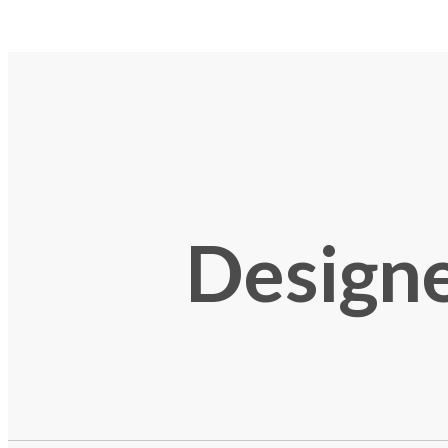
Designe