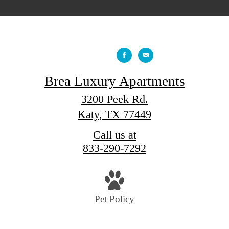
Brea Luxury Apartments
3200 Peek Rd.
Katy, TX 77449
Call us at
833-290-7292
Pet Policy