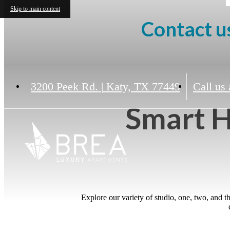
Skip to main content
Contact us
3200 Peek Rd.
|
Katy, TX 77449
Call us 
Smart H
Explore our variety of studio, one, two, and 