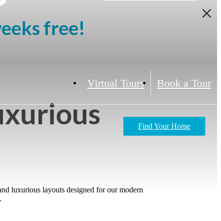
weeks free!
Virtual Tours
Book a Tour
uxurious
Find Your Home
 and luxurious layouts designed for our modern
.