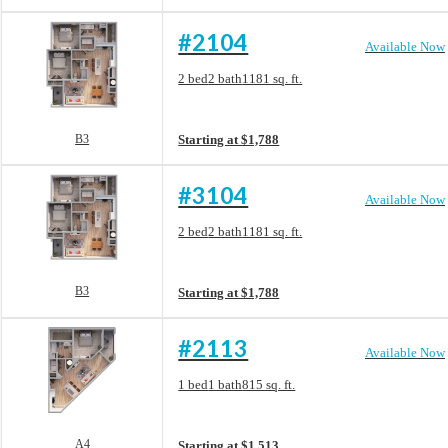
#2104
Available Now
Floorplan layout: B3
2 bed
2 bath
1181 sq. ft.
View unit
B3
Starting at $1,788
#3104
Available Now
Floorplan layout: B3
2 bed
2 bath
1181 sq. ft.
View unit
B3
Starting at $1,788
#2113
Available Now
Floorplan layout: A4
1 bed
1 bath
815 sq. ft.
View unit
A4
Starting at $1,513