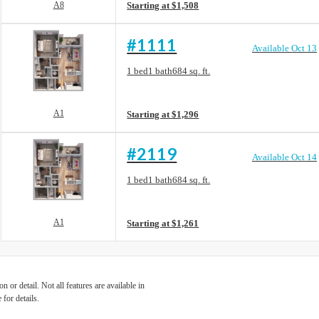
A8
Starting at $1,508
#1111
Available Oct 13
Floorplan layout: A1
1 bed
1 bath
684 sq. ft.
View unit
A1
Starting at $1,296
#2119
Available Oct 14
Floorplan layout: A1
1 bed
1 bath
684 sq. ft.
View unit
A1
Starting at $1,261
 or detail. Not all features are available in
 for details.