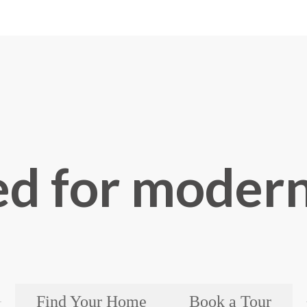
d for modern
Find Your Home
Book a Tour