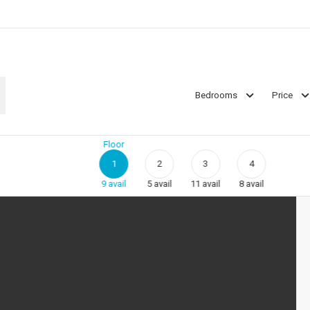
Bedrooms
Price
Floor
1
2
3
4
9
avail
5
avail
11
avail
8
avail