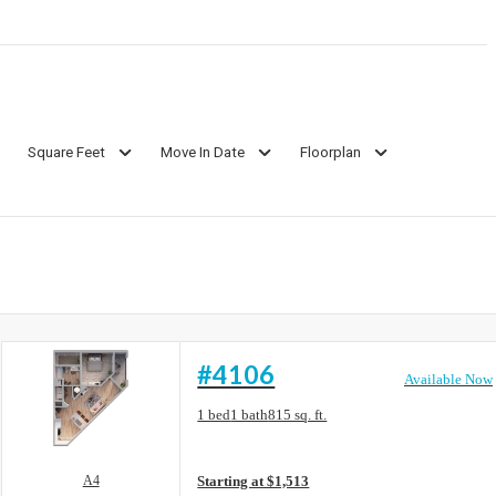
Square Feet
Move In Date
Floorplan
#4106
Available Now
Floorplan layout: A4
1 bed
1 bath
815 sq. ft.
View unit
A4
Starting at $1,513