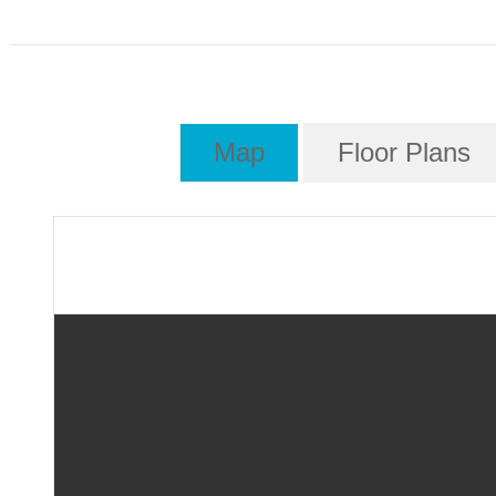
Map
Floor Plans