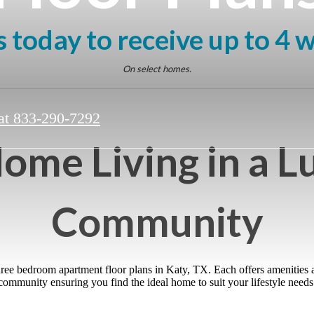
 today to receive up to 4 
On select homes.
at
833-290-7292
ome Living in a L
Community
three bedroom apartment floor plans in Katy, TX. Each offers amenities
community ensuring you find the ideal home to suit your lifestyle needs