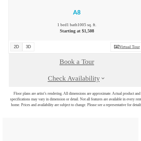
A8
1 bed
1 bath
1005 sq. ft.
Starting at $1,508
2D
3D
Virtual Tour
Book a Tour
Check Availability
Floor plans are artist’s rendering. All dimensions are approximate. Actual product and
specifications may vary in dimension or detail. Not all features are available in every rent
home. Prices and availability are subject to change. Please see a representative for detail