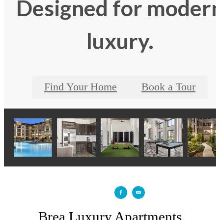
Designed for moder
luxury.
Find Your Home
Book a Tour
Brea Luxury Apartments