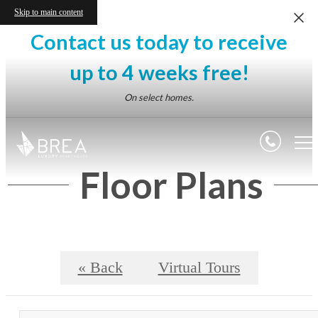
Skip to main content
Contact us today to receive
up to 4 weeks free!
On select homes.
Floor Plans
« Back
Virtual Tours