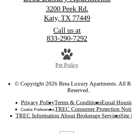
3200 Peek Rd.
Katy, TX 77449
Call us at
833-290-7292
Pet Policy
© Copyright 2026 Brea Luxury Apartments. All Ri
Reserved.
Privacy Policy
Terms & Conditions
Equal Housin
TREC Consumer Protection Notic
Cookie Preferences
TREC Information About Brokerage Services
Site 